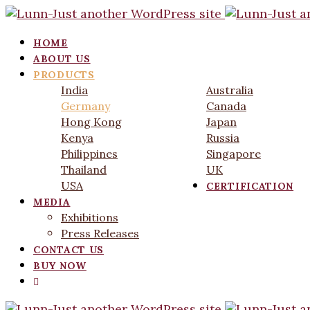
HOME
ABOUT US
PRODUCTS
India
Australia
Germany
Canada
Hong Kong
Japan
Kenya
Russia
Philippines
Singapore
Thailand
UK
USA
CERTIFICATION
MEDIA
Exhibitions
Press Releases
CONTACT US
BUY NOW