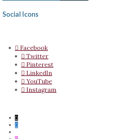
Social Icons
Facebook
Twitter
Pinterest
LinkedIn
YouTube
Instagram