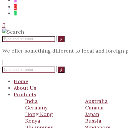
We offer something different to local and foreign
Home
About Us
Products
India
Australia
Germany
Canada
Hong Kong
Japan
Kenya
Russia
Philippines
Singapore