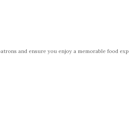
 patrons and ensure you enjoy a memorable food exp