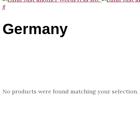
Germany
No products were found matching your selection.