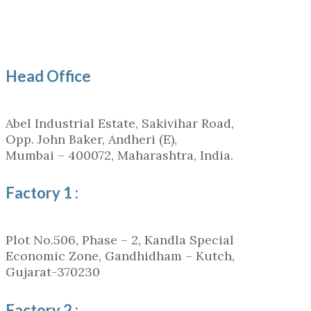
Head Office
Abel Industrial Estate, Sakivihar Road,
Opp. John Baker, Andheri (E),
Mumbai – 400072, Maharashtra, India.
Factory 1 :
Plot No.506, Phase – 2, Kandla Special
Economic Zone, Gandhidham – Kutch,
Gujarat-370230
Factory 2 :