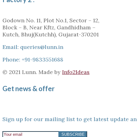
Godown No. 11, Plot No.1, Sector – 12,
Block – B, Near Kftz, Gandhidham –
Kutch, Bhuj(Kutchh), Gujarat-370201
Email: queries@lunn.in
Phone: +91-9833551688
© 2021 Lunn. Made by
Info2Ideas
Get news & offer
Sign up for our mailing list to get latest update an