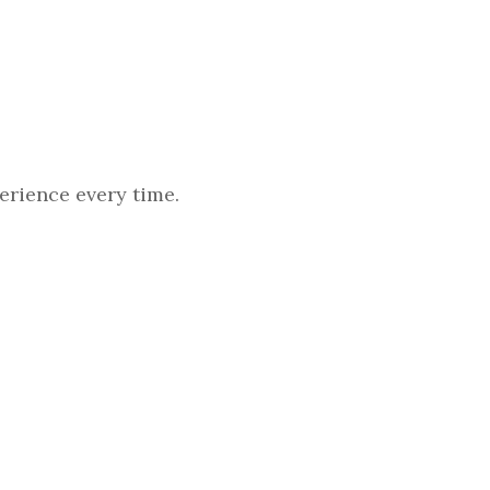
erience every time.