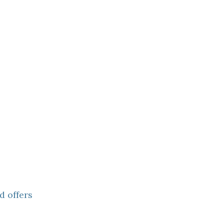
d offers