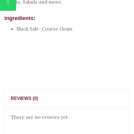
Chaats, Salads and more.
Ingredients:
Black Salt- Coarse Grain
REVIEWS (0)
There are no reviews yet.