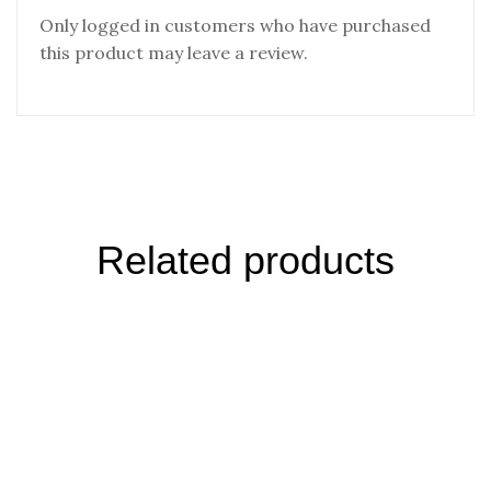
Only logged in customers who have purchased
this product may leave a review.
Related products
Winter Harvest Pouch Russia