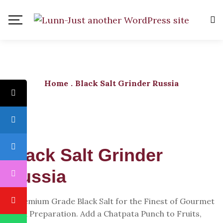
Home
.
Black Salt Grinder Russia
Black Salt Grinder
Russia
A Premium Grade Black Salt for the Finest of Gourmet
Food Preparation. Add a Chatpata Punch to Fruits,