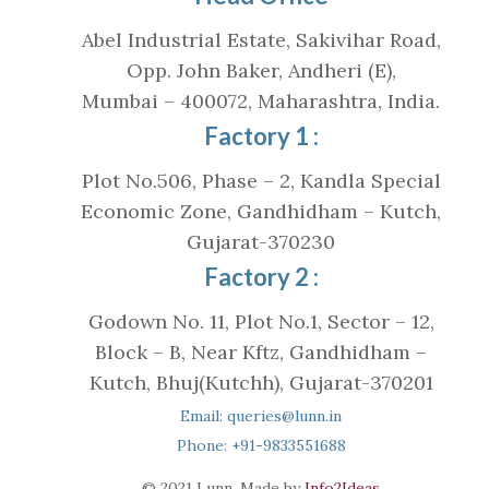
Abel Industrial Estate, Sakivihar Road,
Opp. John Baker, Andheri (E),
Mumbai – 400072, Maharashtra, India.
Factory 1 :
Plot No.506, Phase – 2, Kandla Special
Economic Zone, Gandhidham – Kutch,
Gujarat-370230
Factory 2 :
Godown No. 11, Plot No.1, Sector – 12,
Block – B, Near Kftz, Gandhidham –
Kutch, Bhuj(Kutchh), Gujarat-370201
Email: queries@lunn.in
Phone: +91-9833551688
© 2021 Lunn. Made by
Info2Ideas