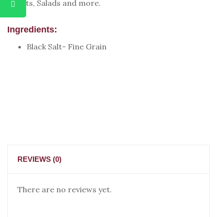
Chaats, Salads and more.
Ingredients:
Black Salt- Fine Grain
REVIEWS (0)
There are no reviews yet.