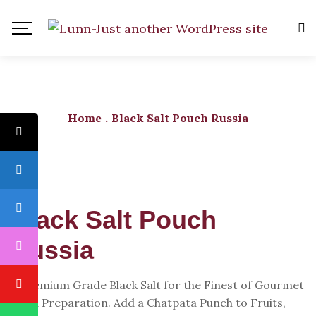
Home
.
Black Salt Pouch Russia
Black Salt Pouch
Russia
A Premium Grade Black Salt for the Finest of Gourmet
Food Preparation. Add a Chatpata Punch to Fruits,