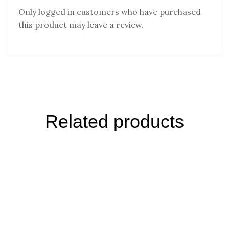
Only logged in customers who have purchased
this product may leave a review.
Related products
Desert Salt Garlic Herbs Grinder Russia