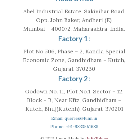
Abel Industrial Estate, Sakivihar Road,
Opp. John Baker, Andheri (E),
Mumbai – 400072, Maharashtra, India.
Factory 1 :
Plot No.506, Phase – 2, Kandla Special
Economic Zone, Gandhidham – Kutch,
Gujarat-370230
Factory 2 :
Godown No. 11, Plot No.1, Sector – 12,
Block – B, Near Kftz, Gandhidham –
Kutch, Bhuj(Kutchh), Gujarat-370201
Email: queries@lunn.in
Phone: +91-9833551688
© 2021 Lunn. Made by
Info2Ideas