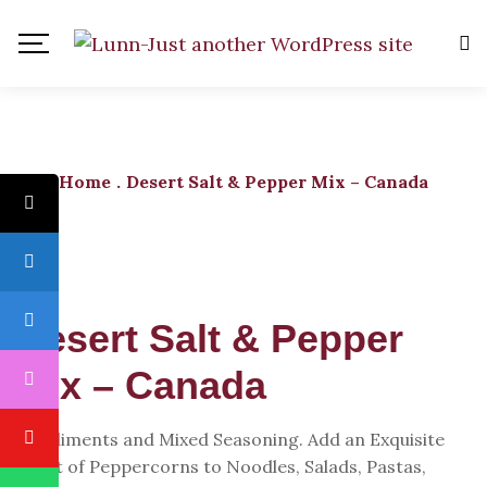
Home
.
Desert Salt & Pepper Mix – Canada
Desert Salt & Pepper
Mix – Canada
Condiments and Mixed Seasoning. Add an Exquisite
Twist of Peppercorns to Noodles, Salads, Pastas,