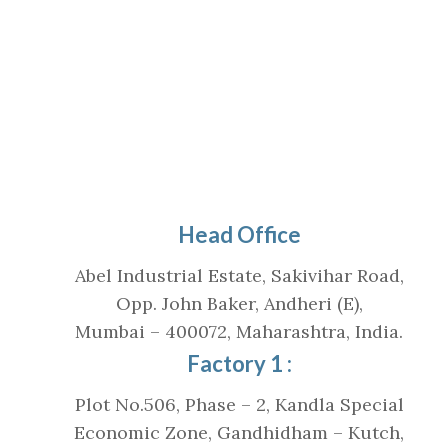
Head Office
Abel Industrial Estate, Sakivihar Road,
Opp. John Baker, Andheri (E),
Mumbai – 400072, Maharashtra, India.
Factory 1 :
Plot No.506, Phase – 2, Kandla Special
Economic Zone, Gandhidham – Kutch,