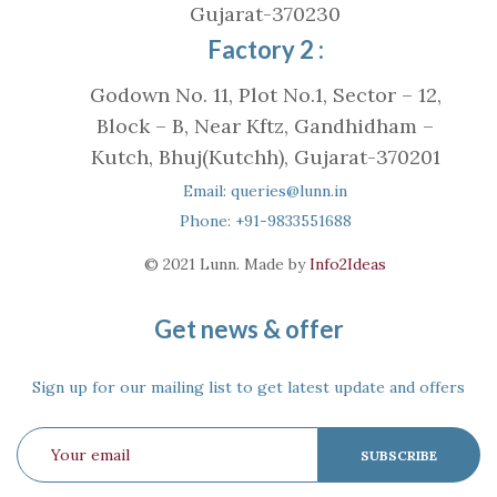
Gujarat-370230
Factory 2 :
Godown No. 11, Plot No.1, Sector – 12,
Block – B, Near Kftz, Gandhidham –
Kutch, Bhuj(Kutchh), Gujarat-370201
Email: queries@lunn.in
Phone: +91-9833551688
© 2021 Lunn. Made by
Info2Ideas
Get news & offer
Sign up for our mailing list to get latest update and offers