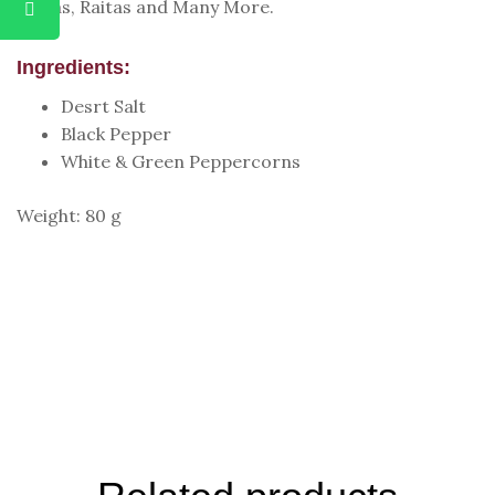
Pizzas, Raitas and Many More.
Ingredients:
Desrt Salt
Black Pepper
White & Green Peppercorns
Weight: 80 g