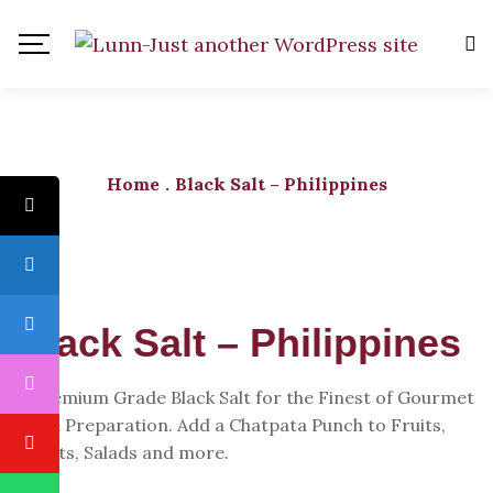
Home
.
Black Salt – Philippines
Black Salt – Philippines
A Premium Grade Black Salt for the Finest of Gourmet
Food Preparation. Add a Chatpata Punch to Fruits,
Chaats, Salads and more.