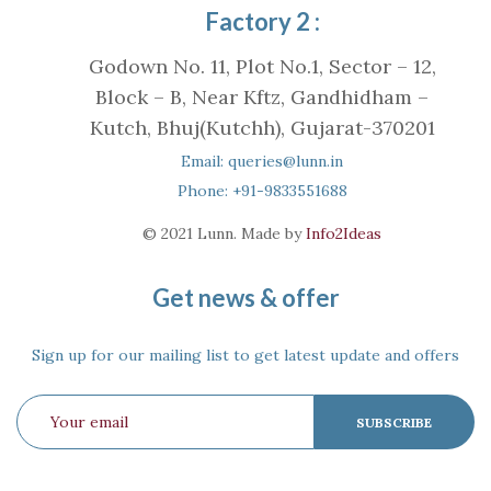
Factory 2 :
Godown No. 11, Plot No.1, Sector – 12,
Block – B, Near Kftz, Gandhidham –
Kutch, Bhuj(Kutchh), Gujarat-370201
Email: queries@lunn.in
Phone: +91-9833551688
© 2021 Lunn. Made by
Info2Ideas
Get news & offer
Sign up for our mailing list to get latest update and offers