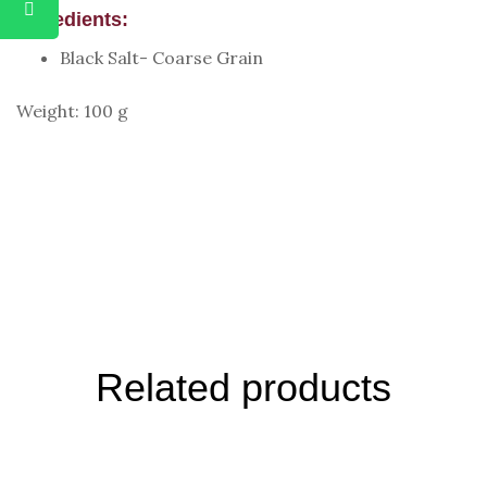
Ingredients:
Black Salt- Coarse Grain
Weight: 100 g
Related products