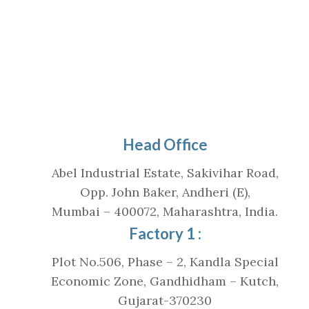
Head Office
Abel Industrial Estate, Sakivihar Road,
Opp. John Baker, Andheri (E),
Mumbai – 400072, Maharashtra, India.
Factory 1 :
Plot No.506, Phase – 2, Kandla Special
Economic Zone, Gandhidham – Kutch,
Gujarat-370230