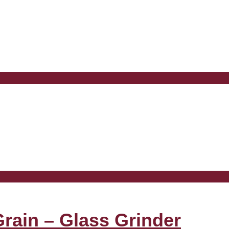
Grain – Glass Grinder