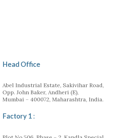
Head Office
Abel Industrial Estate, Sakivihar Road,
Opp. John Baker, Andheri (E),
Mumbai – 400072, Maharashtra, India.
Factory 1 :
Plot No.506, Phase – 2, Kandla Special