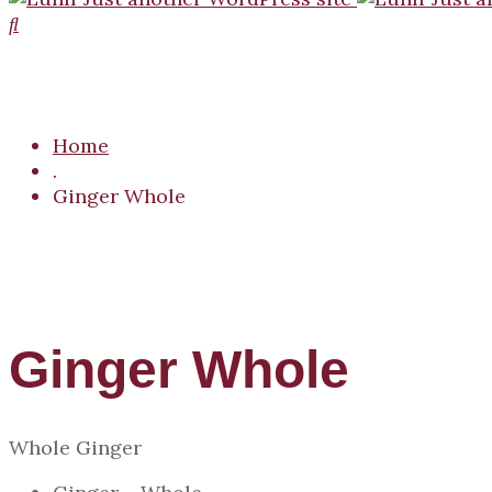
Home
.
Ginger Whole
Ginger Whole
Whole Ginger