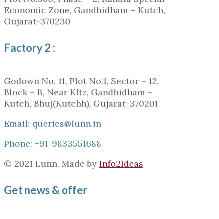
Economic Zone, Gandhidham – Kutch,
Gujarat-370230
Factory 2 :
Godown No. 11, Plot No.1, Sector – 12,
Block – B, Near Kftz, Gandhidham –
Kutch, Bhuj(Kutchh), Gujarat-370201
Email: queries@lunn.in
Phone: +91-9833551688
© 2021 Lunn. Made by
Info2Ideas
Get news & offer