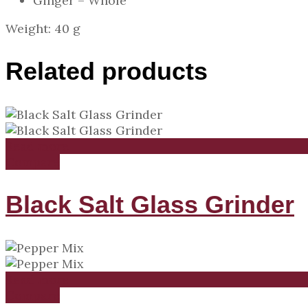
Ginger – Whole
Weight: 40 g
Related products
Read more
Compare
Black Salt Glass Grinder
Read more
Compare