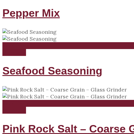
Pepper Mix
Read more
Compare
Seafood Seasoning
Read more
Compare
Pink Rock Salt – Coarse 