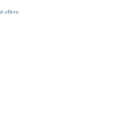
d offers