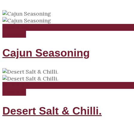
Read more
Compare
Cajun Seasoning
Read more
Compare
Desert Salt & Chilli.