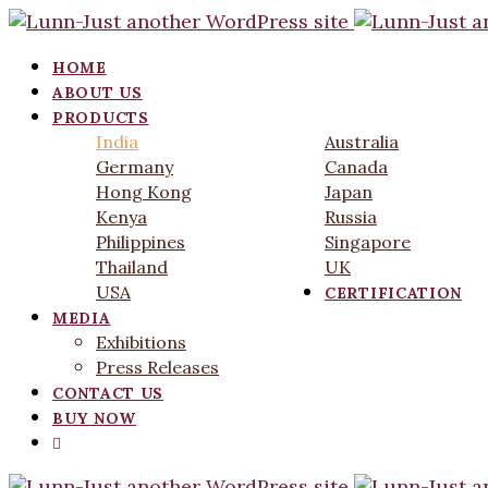
HOME
ABOUT US
PRODUCTS
India
Australia
Germany
Canada
Hong Kong
Japan
Kenya
Russia
Philippines
Singapore
Thailand
UK
USA
CERTIFICATION
MEDIA
Exhibitions
Press Releases
CONTACT US
BUY NOW