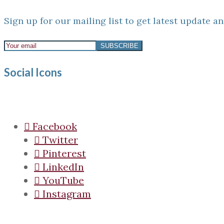
Sign up for our mailing list to get latest update an
Social Icons
Facebook
Twitter
Pinterest
LinkedIn
YouTube
Instagram