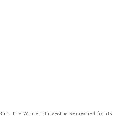
Salt. The Winter Harvest is Renowned for its