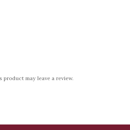
 product may leave a review.