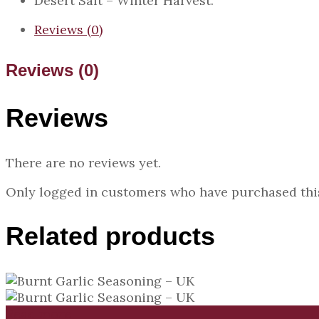
Desert Salt – Winter Harvest.
Reviews (0)
Reviews (0)
Reviews
There are no reviews yet.
Only logged in customers who have purchased this
Related products
Read more