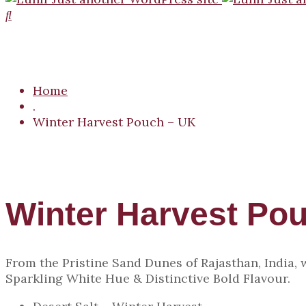
Home
.
Winter Harvest Pouch – UK
Winter Harvest Po
From the Pristine Sand Dunes of Rajasthan, India,
Sparkling White Hue & Distinctive Bold Flavour.