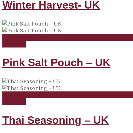
Winter Harvest- UK
Read more
Compare
Pink Salt Pouch – UK
Read more
Compare
Thai Seasoning – UK