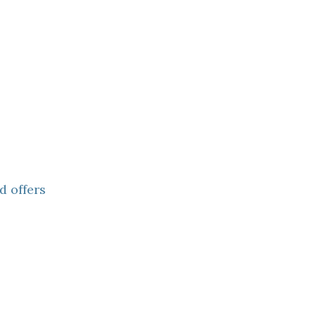
d offers