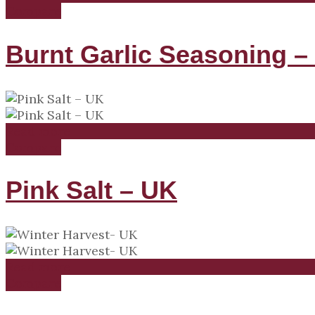
Compare
Burnt Garlic Seasoning –
Read more
Compare
Pink Salt – UK
Read more
Compare