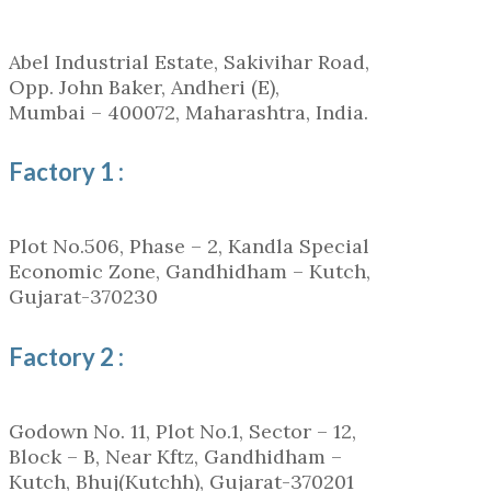
Abel Industrial Estate, Sakivihar Road,
Opp. John Baker, Andheri (E),
Mumbai – 400072, Maharashtra, India.
Factory 1 :
Plot No.506, Phase – 2, Kandla Special
Economic Zone, Gandhidham – Kutch,
Gujarat-370230
Factory 2 :
Godown No. 11, Plot No.1, Sector – 12,
Block – B, Near Kftz, Gandhidham –
Kutch, Bhuj(Kutchh), Gujarat-370201