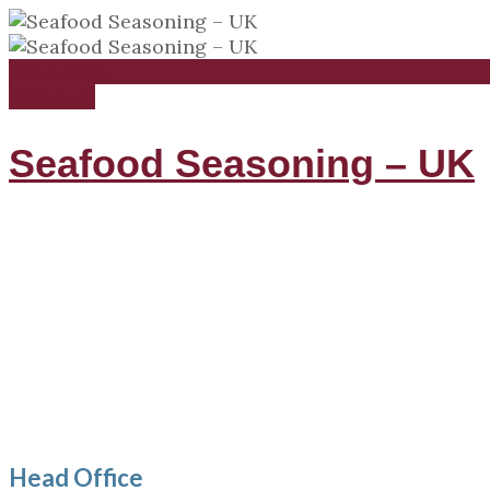
Read more
Compare
Seafood Seasoning – UK
Head Office