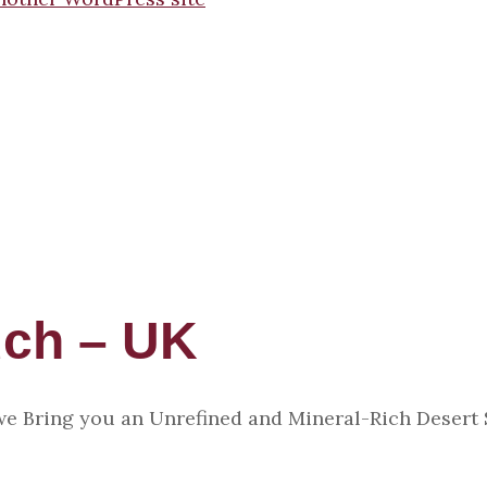
uch – UK
 we Bring you an Unrefined and Mineral-Rich Desert 