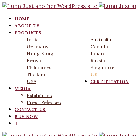
HOME
ABOUT US
PRODUCTS
India
Australia
Germany
Canada
Hong Kong
Japan
Kenya
Russia
Philippines
Singapore
Thailand
UK
USA
CERTIFICATION
MEDIA
Exhibitions
Press Releases
CONTACT US
BUY NOW