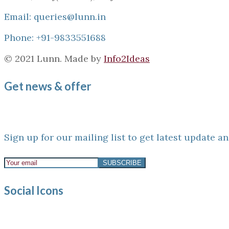
Email: queries@lunn.in
Phone: +91-9833551688
© 2021 Lunn. Made by
Info2Ideas
Get news & offer
Sign up for our mailing list to get latest update an
Social Icons