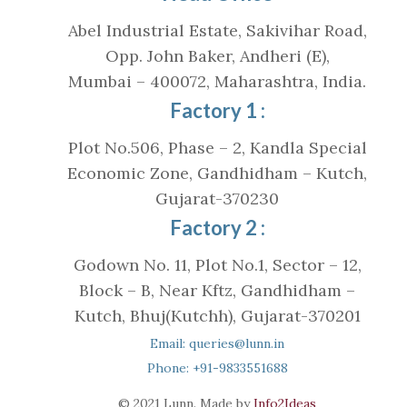
Abel Industrial Estate, Sakivihar Road,
Opp. John Baker, Andheri (E),
Mumbai – 400072, Maharashtra, India.
Factory 1 :
Plot No.506, Phase – 2, Kandla Special
Economic Zone, Gandhidham – Kutch,
Gujarat-370230
Factory 2 :
Godown No. 11, Plot No.1, Sector – 12,
Block – B, Near Kftz, Gandhidham –
Kutch, Bhuj(Kutchh), Gujarat-370201
Email: queries@lunn.in
Phone: +91-9833551688
© 2021 Lunn. Made by
Info2Ideas