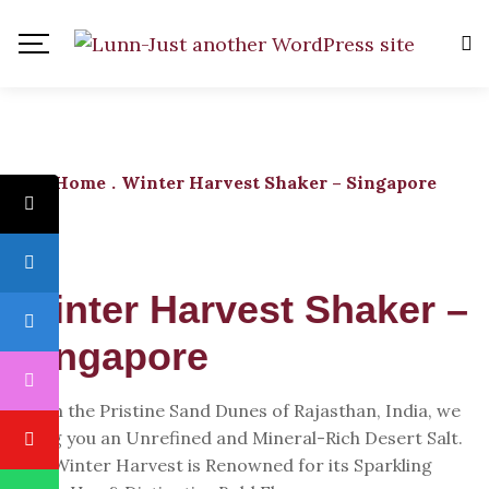
Home
.
Winter Harvest Shaker – Singapore
Winter Harvest Shaker –
Singapore
From the Pristine Sand Dunes of Rajasthan, India, we
Bring you an Unrefined and Mineral-Rich Desert Salt.
The Winter Harvest is Renowned for its Sparkling