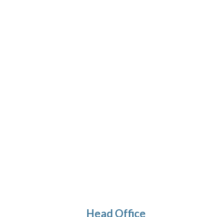
Desert Salt Garlic Herbs – Singapore
Head Office