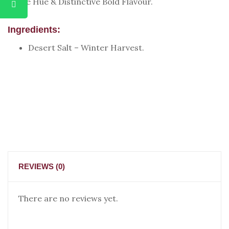
White Hue & Distinctive Bold Flavour.
Ingredients:
Desert Salt – Winter Harvest.
REVIEWS (0)
There are no reviews yet.