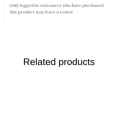
Only logged in customers who have purchased
this product may leave a review.
Related products
Black Salt- Singapore