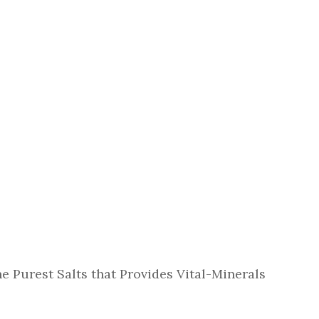
e Purest Salts that Provides Vital-Minerals