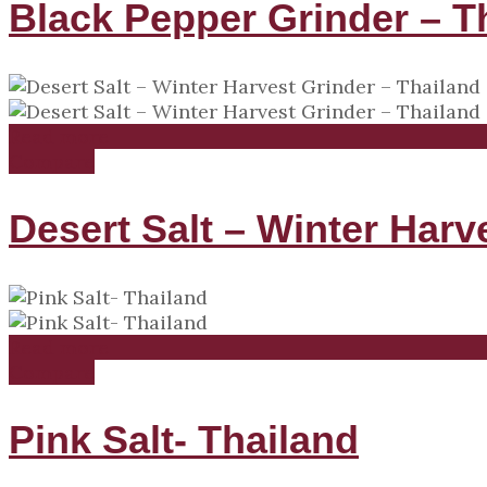
Black Pepper Grinder – T
Read more
Compare
Desert Salt – Winter Harv
Read more
Compare
Pink Salt- Thailand