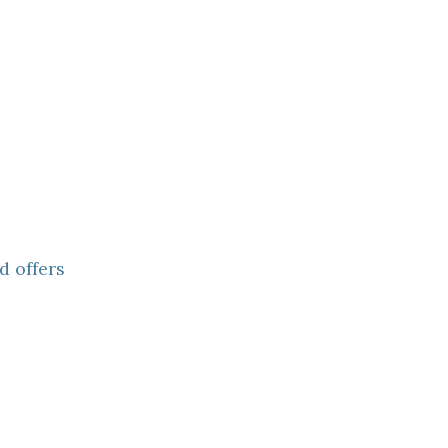
d offers