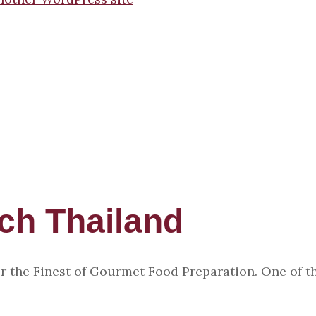
uch Thailand
r the Finest of Gourmet Food Preparation. One of th