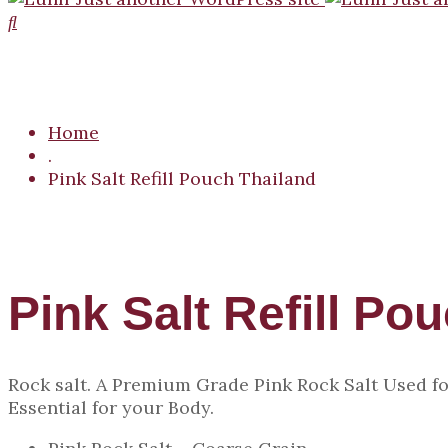
Home
.
Pink Salt Refill Pouch Thailand
Pink Salt Refill Po
Rock salt. A Premium Grade Pink Rock Salt Used fo
Essential for your Body.