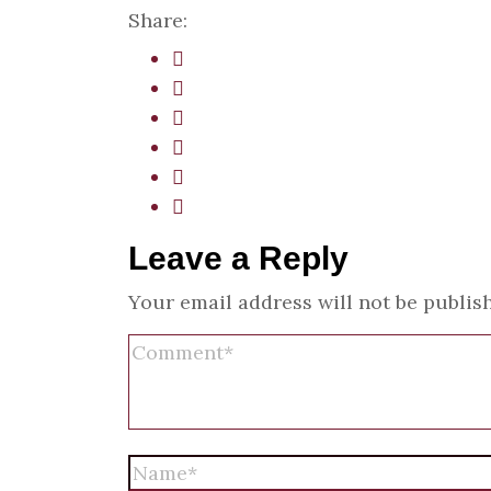
Share:
Leave a Reply
Your email address will not be publis