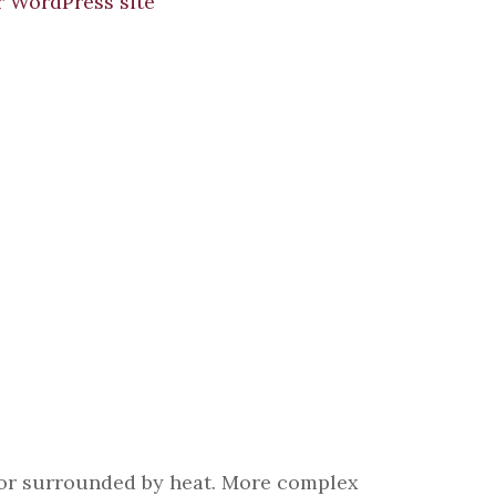
er or surrounded by heat. More complex