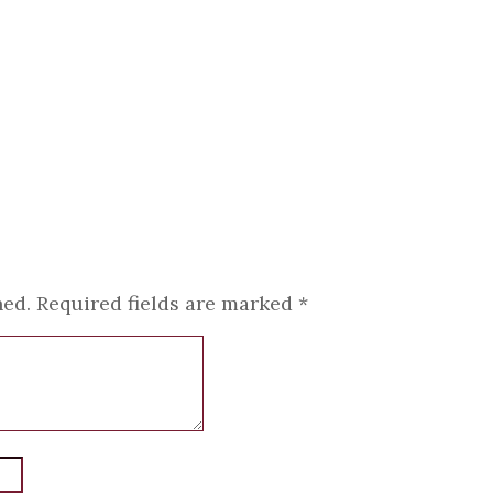
hed.
Required fields are marked
*