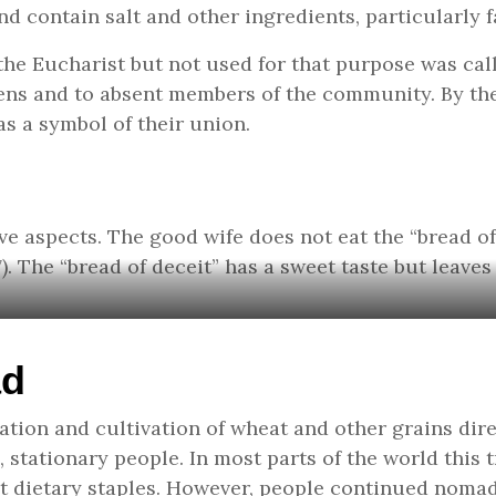
d contain salt and other ingredients, particularly f
 the Eucharist but not used for that purpose was cal
ens and to absent members of the community. By the
s a symbol of their union.
e aspects. The good wife does not eat the “bread of 
17). The “bread of deceit” has a sweet taste but leaves
ad
cation and cultivation of wheat and other grains di
stationary people. In most parts of the world this
t dietary staples. However, people continued nomad