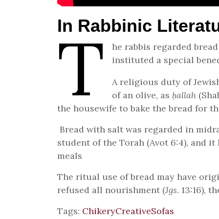
In Rabbinic Literat
T
he rabbis regarded bread
instituted a special bene
A religious duty of Jewis
of an olive, as
ḥallah
(Shab
the housewife to bake the bread for th
Bread with salt was regarded in midras
student of the Torah (Avot 6:4), and it
meals
The ritual use of bread may have origi
refused all nourishment (
Jgs
. 13:16),
Tags:
Chikery
Creative
Sofas