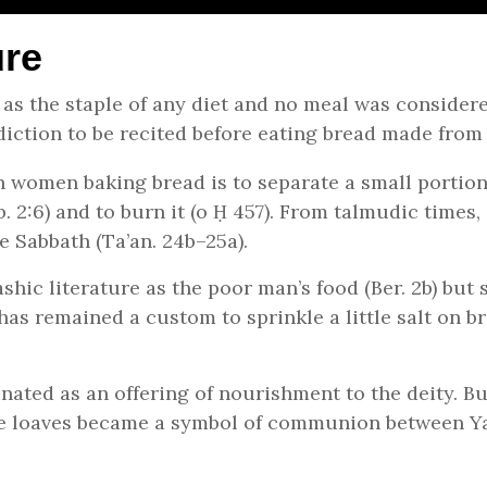
ure
 as the staple of any diet and no meal was consider
diction to be recited before eating bread made from 
h women baking bread is to separate a small portion
. 2:6) and to burn it (o Ḥ 457). From talmudic times, 
e Sabbath (Ta’an. 24b–25a).
hic literature as the poor man’s food (Ber. 2b) but 
 has remained a custom to sprinkle a little salt on b
nated as an offering of nourishment to the deity. Bu
 the loaves became a symbol of communion between Y