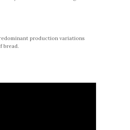
 predominant production variations
f bread.