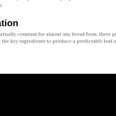
e.
tion
virtually constant for almost any bread form, three
 the key ingredients to produce a predictable loaf o