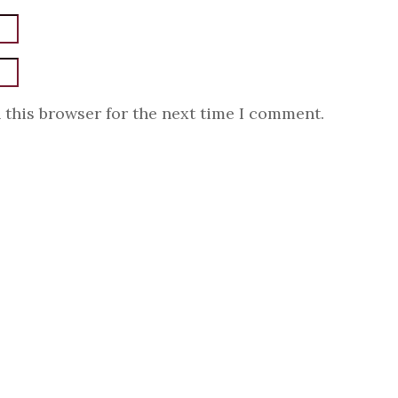
 this browser for the next time I comment.