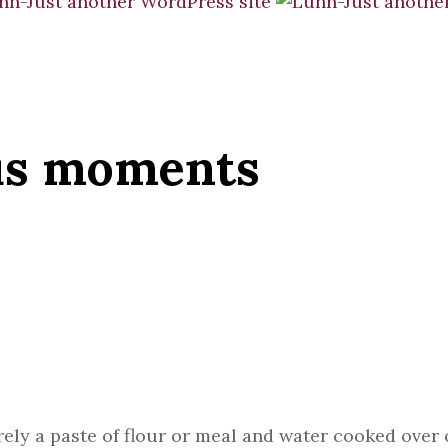
us moments
merely a paste of flour or meal and water cooked ov