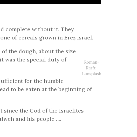
ed complete without it. They
one of cereals grown in Ereẓ Israel.
 of the dough, about the size
it was the special duty of
Roman-
Kraft-
Lunsplash
sufficient for the humble
read to be eaten at the beginning of
t since the God of the Israelites
ahveh and his people…..