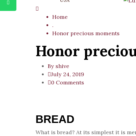
USA
Home
.
Honor precious moments
Honor precio
By
shive
July 24, 2019
0 Comments
BREAD
What is bread? At its simplest it is 