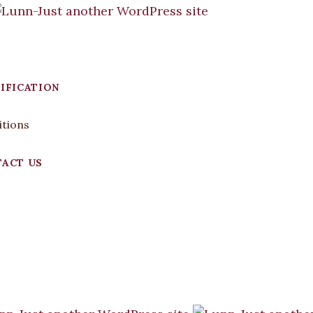
IFICATION
itions
ACT US