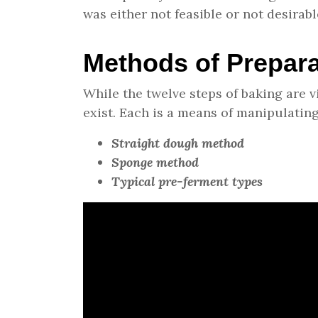
was either not feasible or not desirabl
Methods of Prepara
While the twelve steps of baking are 
exist. Each is a means of manipulating
Straight dough method
Sponge method
Typical pre-ferment types