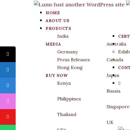
HOME
ABOUT US
PRODUCTS
India
CERT
Australia
MEDIA
Germany
Exhib
Press Releases
Canada
Hong Kong
CONT
Japan
BUY NOW
Kenya
Russia
Philippines
Singapore
Thailand
UK