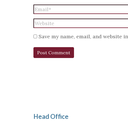
Save my name, email, and website in
Head Office