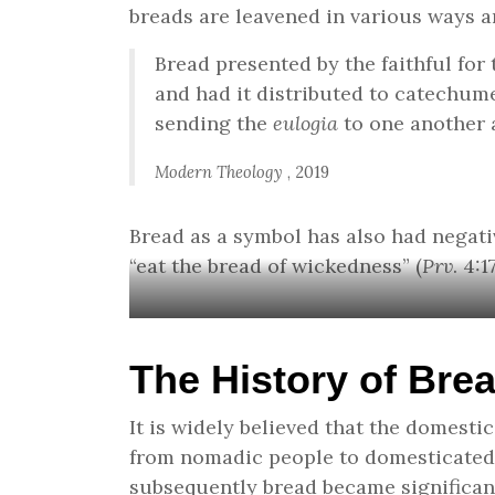
breads are leavened in various ways an
Bread presented by the faithful for
and had it distributed to catechum
sending the
eulogia
to one another a
Modern Theology
, 2019
Bread as a symbol has also had negativ
“eat the bread of wickedness” (
Prv
. 4:
The History of Bre
It is widely believed that the domesti
from nomadic people to domesticated, 
subsequently bread became significan