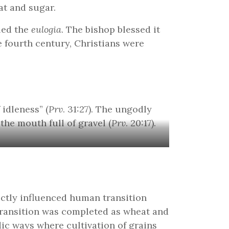
at and sugar.
led the
eulogia
. The bishop blessed it
 fourth century, Christians were
idleness” (
Prv
. 31:27). The ungodly
 the mouth full of gravel (
Prv
. 20:17).
rectly influenced human transition
 transition was completed as wheat and
ic ways where cultivation of grains