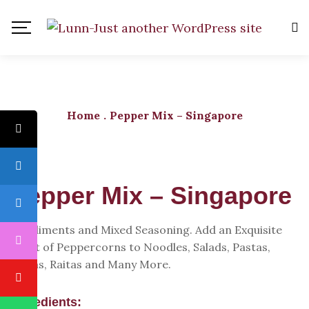
Home
.
Pepper Mix – Singapore
Pepper Mix – Singapore
Condiments and Mixed Seasoning. Add an Exquisite
Twist of Peppercorns to Noodles, Salads, Pastas,
Pizzas, Raitas and Many More.
Ingredients: