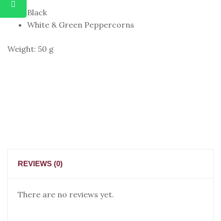
Black
White & Green Peppercorns
Weight: 50 g
REVIEWS (0)
There are no reviews yet.