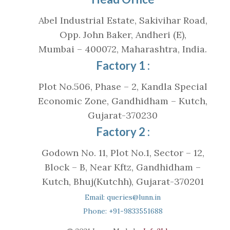
Abel Industrial Estate, Sakivihar Road,
Opp. John Baker, Andheri (E),
Mumbai – 400072, Maharashtra, India.
Factory 1 :
Plot No.506, Phase – 2, Kandla Special
Economic Zone, Gandhidham – Kutch,
Gujarat-370230
Factory 2 :
Godown No. 11, Plot No.1, Sector – 12,
Block – B, Near Kftz, Gandhidham –
Kutch, Bhuj(Kutchh), Gujarat-370201
Email: queries@lunn.in
Phone: +91-9833551688