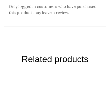
Only logged in customers who have purchased
this product may leave a review.
Related products
Desert Salt Pepper Mix – Singapore