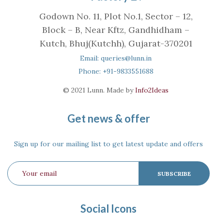
Godown No. 11, Plot No.1, Sector – 12,
Block – B, Near Kftz, Gandhidham –
Kutch, Bhuj(Kutchh), Gujarat-370201
Email: queries@lunn.in
Phone: +91-9833551688
© 2021 Lunn. Made by
Info2Ideas
Get news & offer
Sign up for our mailing list to get latest update and offers
Social Icons