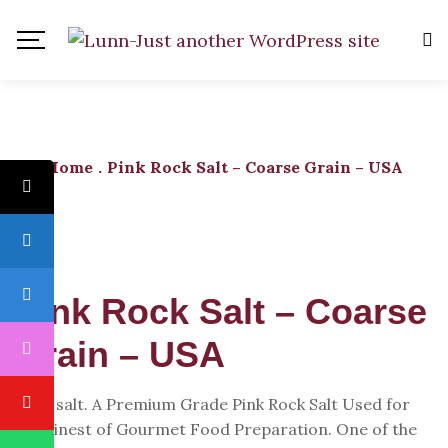
Home
.
Pink Rock Salt – Coarse Grain – USA
Pink Rock Salt – Coarse
Grain – USA
Rock salt. A Premium Grade Pink Rock Salt Used for
the Finest of Gourmet Food Preparation. One of the