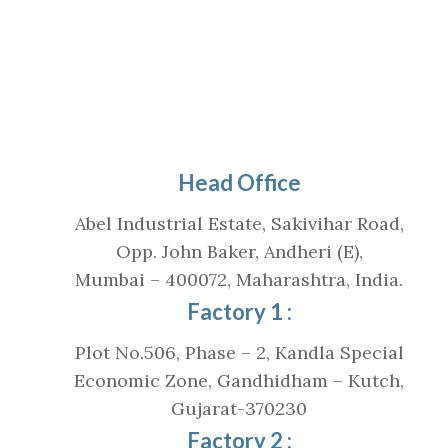
Head Office
Abel Industrial Estate, Sakivihar Road,
Opp. John Baker, Andheri (E),
Mumbai – 400072, Maharashtra, India.
Factory 1 :
Plot No.506, Phase – 2, Kandla Special
Economic Zone, Gandhidham – Kutch,
Gujarat-370230
Factory 2 :