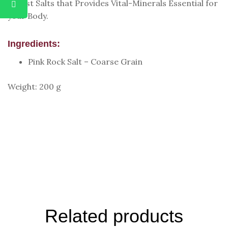
Purest Salts that Provides Vital-Minerals Essential for
your Body.
Ingredients:
Pink Rock Salt – Coarse Grain
Weight: 200 g
Related products