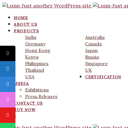
HOME
ABOUT US
PRODUCTS
India
Australia
Germany
Canada
Hong Kong
Japan
Kenya
Russia
Philippines
Singapore
Thailand
UK
USA
CERTIFICATION
MEDIA
Exhibitions
Press Releases
CONTACT US
BUY NOW