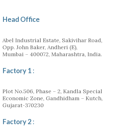
Head Office
Abel Industrial Estate, Sakivihar Road,
Opp. John Baker, Andheri (E),
Mumbai – 400072, Maharashtra, India.
Factory 1 :
Plot No.506, Phase – 2, Kandla Special
Economic Zone, Gandhidham – Kutch,
Gujarat-370230
Factory 2 :