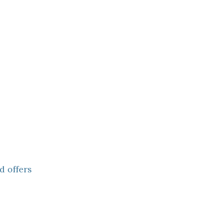
d offers