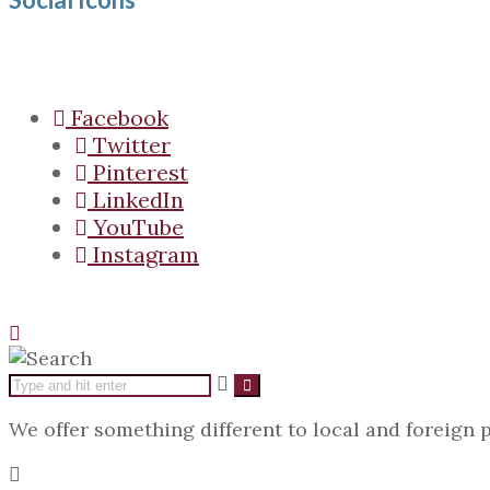
Facebook
Twitter
Pinterest
LinkedIn
YouTube
Instagram
We offer something different to local and foreign