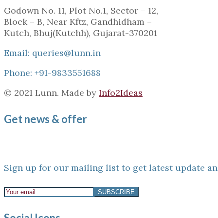
Godown No. 11, Plot No.1, Sector – 12,
Block – B, Near Kftz, Gandhidham –
Kutch, Bhuj(Kutchh), Gujarat-370201
Email: queries@lunn.in
Phone: +91-9833551688
© 2021 Lunn. Made by
Info2Ideas
Get news & offer
Sign up for our mailing list to get latest update an
Social Icons