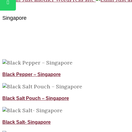
Singapore
Black Pepper – Singapore
Black Salt Pouch – Singapore
Black Salt- Singapore