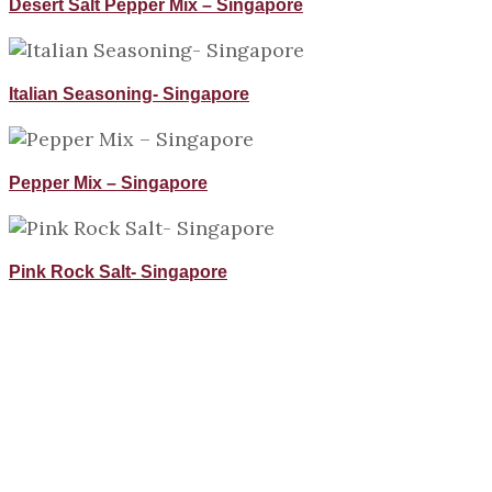
Desert Salt Pepper Mix – Singapore
Italian Seasoning- Singapore
Pepper Mix – Singapore
Pink Rock Salt- Singapore