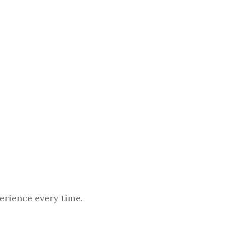
erience every time.