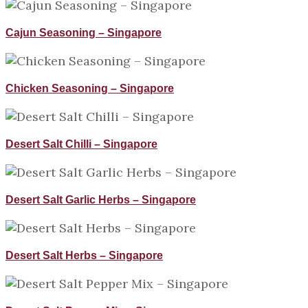
Cajun Seasoning – Singapore
Chicken Seasoning – Singapore
Desert Salt Chilli – Singapore
Desert Salt Garlic Herbs – Singapore
Desert Salt Herbs – Singapore