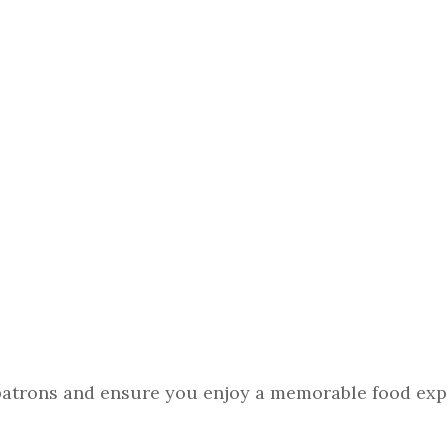
 patrons and ensure you enjoy a memorable food exp