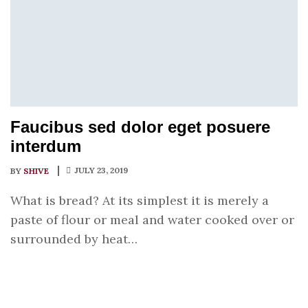
Faucibus sed dolor eget posuere
interdum
JULY 23, 2019
BY
SHIVE
What is bread? At its simplest it is merely a
paste of flour or meal and water cooked over or
surrounded by heat…