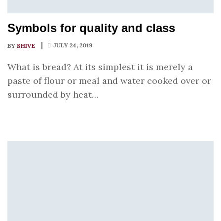
Symbols for quality and class
JULY 24, 2019
BY
SHIVE
What is bread? At its simplest it is merely a
paste of flour or meal and water cooked over or
surrounded by heat…