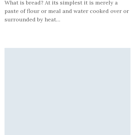
What is bread? At its simplest it is merely a
paste of flour or meal and water cooked over or
surrounded by heat…