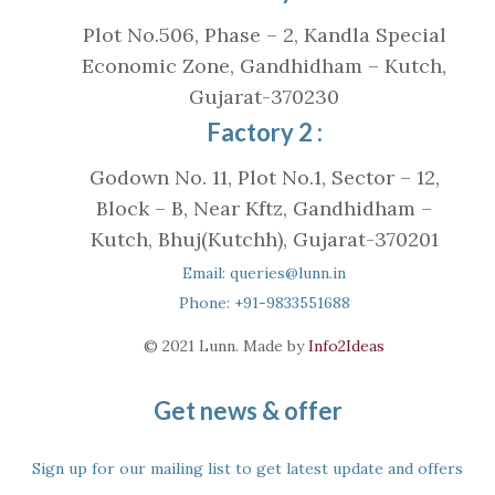
Plot No.506, Phase – 2, Kandla Special
Economic Zone, Gandhidham – Kutch,
Gujarat-370230
Factory 2 :
Godown No. 11, Plot No.1, Sector – 12,
Block – B, Near Kftz, Gandhidham –
Kutch, Bhuj(Kutchh), Gujarat-370201
Email: queries@lunn.in
Phone: +91-9833551688
© 2021 Lunn. Made by
Info2Ideas
Get news & offer
Sign up for our mailing list to get latest update and offers