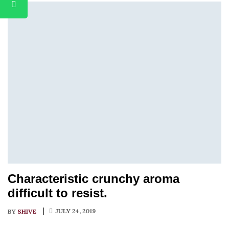
Characteristic crunchy aroma
difficult to resist.
JULY 24, 2019
BY
SHIVE