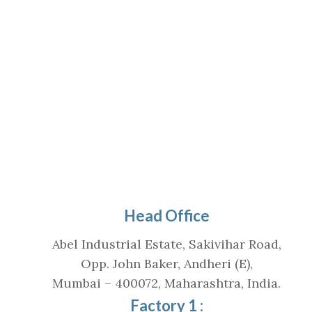
Head Office
Abel Industrial Estate, Sakivihar Road,
Opp. John Baker, Andheri (E),
Mumbai – 400072, Maharashtra, India.
Factory 1 :