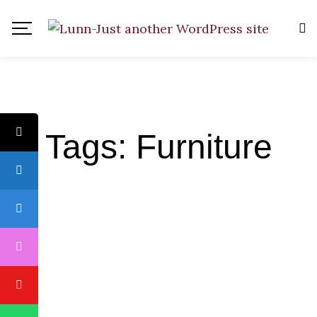
Tags: Furniture