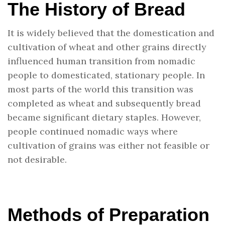
The History of Bread
It is widely believed that the domestication and
cultivation of wheat and other grains directly
influenced human transition from nomadic
people to domesticated, stationary people. In
most parts of the world this transition was
completed as wheat and subsequently bread
became significant dietary staples. However,
people continued nomadic ways where
cultivation of grains was either not feasible or
not desirable.
Methods of Preparation