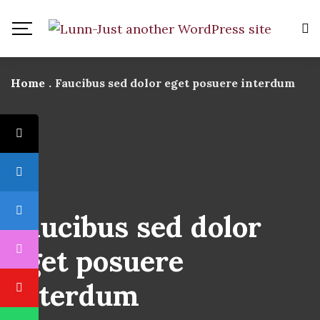
Home
.
Faucibus sed dolor eget posuere interdum
Faucibus sed dolor
eget posuere
interdum