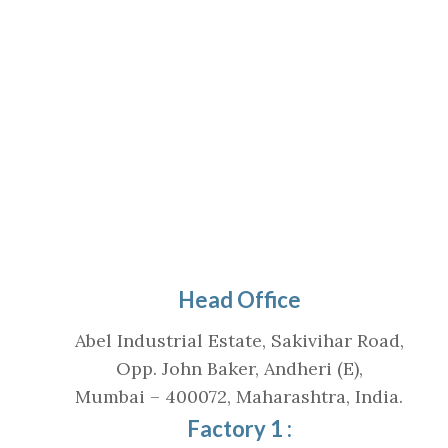
Head Office
Abel Industrial Estate, Sakivihar Road,
Opp. John Baker, Andheri (E),
Mumbai – 400072, Maharashtra, India.
Factory 1 :