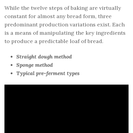
While the twelve steps of baking are virtually
constant for almost any bread form, three
predominant production variations exist. Each
is a means of manipulating the key ingredients
to produce a predictable loaf of bread.
Straight dough method
Sponge method
Typical pre-ferment types