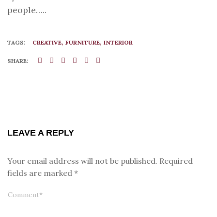
people…..
TAGS:
CREATIVE
FURNITURE
INTERIOR
SHARE:
LEAVE A REPLY
Your email address will not be published.
Required
fields are marked
*