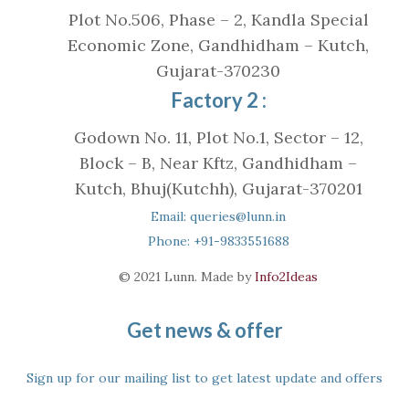
Plot No.506, Phase – 2, Kandla Special
Economic Zone, Gandhidham – Kutch,
Gujarat-370230
Factory 2 :
Godown No. 11, Plot No.1, Sector – 12,
Block – B, Near Kftz, Gandhidham –
Kutch, Bhuj(Kutchh), Gujarat-370201
Email: queries@lunn.in
Phone: +91-9833551688
© 2021 Lunn. Made by
Info2Ideas
Get news & offer
Sign up for our mailing list to get latest update and offers