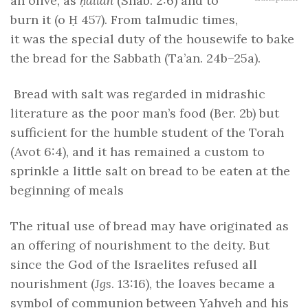
an olive, as
ḥallah
(Shab. 2:6) and to
burn it (o Ḥ 457). From talmudic times,
it was the special duty of the housewife to bake
the bread for the Sabbath (Ta’an. 24b–25a).
Bread with salt was regarded in midrashic
literature as the poor man’s food (Ber. 2b) but
sufficient for the humble student of the Torah
(Avot 6:4), and it has remained a custom to
sprinkle a little salt on bread to be eaten at the
beginning of meals
The ritual use of bread may have originated as
an offering of nourishment to the deity. But
since the God of the Israelites refused all
nourishment (
Jgs
. 13:16), the loaves became a
symbol of communion between Yahveh and his