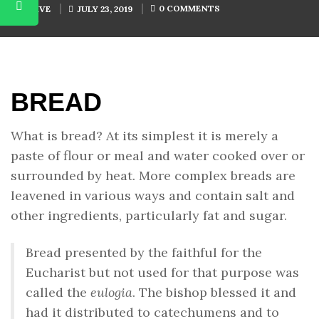
0 COMMENTS
BY
SHIVE
JULY 23, 2019
BREAD
What is bread? At its simplest it is merely a
paste of flour or meal and water cooked over or
surrounded by heat. More complex breads are
leavened in various ways and contain salt and
other ingredients, particularly fat and sugar.
Bread presented by the faithful for the
Eucharist but not used for that purpose was
called the
eulogia
. The bishop blessed it and
had it distributed to catechumens and to