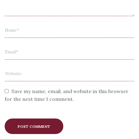
Save my name, email, and website in this browser
for the next time I comment.