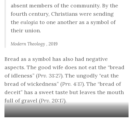
absent members of the community. By the
fourth century, Christians were sending
the
eulogia
to one another as a symbol of
their union.
Modern Theology
, 2019
Bread as a symbol has also had negative
aspects. The good wife does not eat the “bread
of idleness” (
Prv
. 31:27). The ungodly “eat the
bread of wickedness” (
Prv
. 4:17). The “bread of
deceit” has a sweet taste but leaves the mouth
full of gravel (
Prv
. 20:17).