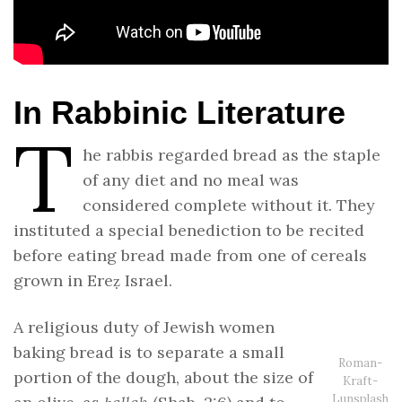
In Rabbinic Literature
T
he rabbis regarded bread as the staple
of any diet and no meal was
considered complete without it. They
instituted a special benediction to be recited
before eating bread made from one of cereals
grown in Ereẓ Israel.
A religious duty of Jewish women
baking bread is to separate a small
Roman-
portion of the dough, about the size of
Kraft-
Lunsplash